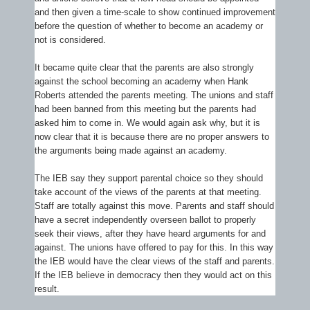
and then given a time-scale to show continued improvement
before the question of whether to become an academy or
not is considered.
It became quite clear that the parents are also strongly
against the school becoming an academy when Hank
Roberts attended the parents meeting. The unions and staff
had been banned from this meeting but the parents had
asked him to come in. We would again ask why, but it is
now clear that it is because there are no proper answers to
the arguments being made against an academy.
The IEB say they support parental choice so they should
take account of the views of the parents at that meeting.
Staff are totally against this move. Parents and staff should
have a secret independently overseen ballot to properly
seek their views, after they have heard arguments for and
against. The unions have offered to pay for this. In this way
the IEB would have the clear views of the staff and parents.
If the IEB believe in democracy then they would act on this
result.