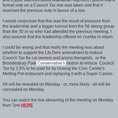
formal vote on a Council Tax rise was taken and that it
reversed the previous vote in favour of a rise.
I would conjecture that this was the result of pressure from
the leadership and a bigger turnout from the 56 strong group
than the 30 or so who had attended the previous meeting. I
also assume that the leadership offered no crumbs in return.
I could be wrong and that really the meeting was about
whether to support the Lib Dem amendment to reduce
Council Tax for cat owners and aroma therapists, or the
Brondesbury Park
Conservative's
motion to reduce Council
Tax by 2.5% to be paid for by closing the Civic Centre's
Melting Pot restaurant and replacing it with a Super Casino.
All will be revealed on Monday - or, more likely - all will be
concealed on Monday.
You can watch the live streaming of the meeting on Monday
from 7pm
HERE