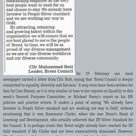
On 19 February our local
newspaper carried a letter from Cllr. Butt, saying that ‘Brent Council is deeply
committed to equality, diversity and fairness.’ It may even have been written for
him by Cara Davani, as it is very similar in tone to her reports on Equality to this
week’s General Purposes Committee, or Michael Pavey’s report on his HR
policies and practice review. It makes a point of saying ‘We already have
Investor in People Silver standard and are working out way to Gold’, without
mentioning that it was Rosemarie Clarke, when she was Brent’s Head of
Learning and Development, who actually achieved that IIP Silver Standard for
the Council. It is perhaps ironic that Brent might already have reached the IIP
Gold standard if Ms Clarke had not been constructively dismissed. However,