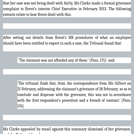
that her case was not being dealt with fairly, Ms Clarke made a formal grievance
complaint to Brent’s interim Chief Executive in February 2013. The following
extracts relate to how Brent dealt with this.
After setting out details from Brent’s HR procedures of what an employee
should have been entitled to expect in such a case, the Tribunal found that:
‘The claimant was not afforded any of these.’ [Para. 175] and:
'The tribunal finds that, from the correspondence from Ms Gilbert on
21 February, addressing the claimant's grievance of 18 February, so as to
conclude and dispense with the grievance, this was not in accordance
with the first respondent's procedure and a breach of contract.' [Para.
176]
Ms Clarke appealed by email against this summary dismissal of her grievance,