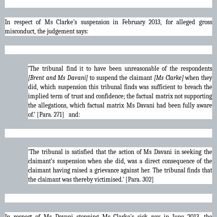
In respect of Ms Clarke’s suspension in February 2013, for alleged gross
misconduct, the judgement says:
‘The tribunal find it to have been unreasonable of the respondents
[Brent and Ms Davani]
to suspend the claimant
[Ms Clarke]
when they
did, which suspension this tribunal finds was sufficient to breach the
implied term of trust and confidence; the factual matrix not supporting
the allegations, which factual matrix Ms Davani had been fully aware
of.’ [Para. 271] and:
'The tribunal is satisfied that the action of Ms Davani in seeking the
claimant's suspension when she did, was a direct consequence of the
claimant having raised a grievance against her. The tribunal finds that
the claimant was thereby victimised.' [Para. 302]
In respect of Ms Davani stopping Ms Clarke's sick pay in June 2013, the