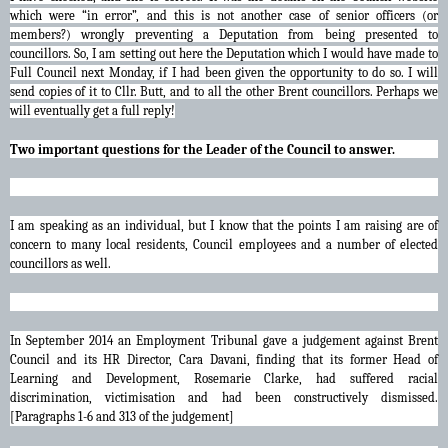
which were “in error”, and this is not another case of senior officers (or
members?) wrongly preventing a Deputation from being presented to
councillors. So, I am setting out here the Deputation which I would have made to
Full Council next Monday, if I had been given the opportunity to do so. I will
send copies of it to Cllr. Butt, and to all the other Brent councillors. Perhaps we
will eventually get a full reply!
Two important questions for the Leader of the Council to answer.
I am speaking as an individual, but I know that the points I am raising are of
concern to many local residents, Council employees and a number of elected
councillors as well.
In September 2014 an Employment Tribunal gave a judgement against Brent
Council and its HR Director, Cara Davani, finding that its former Head of
Learning and Development, Rosemarie Clarke, had suffered racial
discrimination, victimisation and had been constructively dismissed.
[Paragraphs 1-6 and 313 of the judgement]