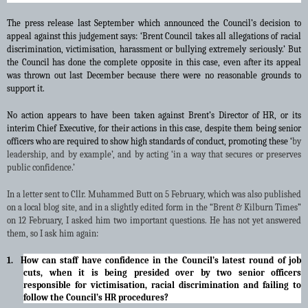
The press release last September which announced the Council’s decision to
appeal against this judgement says:
‘Brent Council takes all allegations of racial
discrimination, victimisation, harassment or bullying extremely seriously.’ But
the Council has done the complete opposite in this case, even after its appeal
was thrown out last December because there were no reasonable grounds to
support it.
No action appears to have been taken against Brent’s Director of HR, or its
interim Chief Executive, for their actions in this case, despite them being senior
officers who are required to show high standards of conduct, promoting these ‘
by
leadership, and by example’, and by acting ‘in a way that secures or preserves
public confidence.’
In a letter sent to Cllr. Muhammed Butt on 5 February, which was also published
on a local blog site, and in a slightly edited form in the “Brent & Kilburn Times”
on 12 February, I asked him two important questions. He has not yet answered
them, so I ask him again:
1. How can staff have confidence in the Council’s latest round of job
cuts, when it is being presided over by two senior officers
responsible for victimisation, racial discrimination and failing to
follow the Council’s HR procedures?