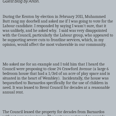
Guest blog by Anon.
During the Kenton by-election in February 2011, Muhammed
Butt rang my doorbell and asked me if I was going to vote for the
Labour candidate. I responded by saying I wasn't sure, that it
was unlikely, and he asked why.
I said was very disappointed
with the Council, particularly the Labour group, who appeared to
be supporting severe cuts to frontline services, which, in my
opinion, would affect the most vulnerable in our community.
Mo asked me for an example and I told him that I heard the
Council were proposing to close 24 Crawford Avenue (a large 6
bedroom house that had a 1/3rd of an acre of play space and is
situated in the heart of Wembley).
Incidentally, the house was
bequeathed to Barnardos specifically for the use of children in
need. It was leased to Brent Council for decades at a reasonable
annual rent.
The Council leased the property for decades from Barnardos