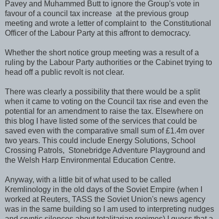
Pavey and Muhammed Butt to ignore the Group's vote in
favour of a council tax increase at the previous group
meeting and wrote a letter of complaint to the Constitutional
Officer of the Labour Party at this affront to democracy.
Whether the short notice group meeting was a result of a
ruling by the Labour Party authorities or the Cabinet trying to
head off a public revolt is not clear.
There was clearly a possibility that there would be a split
when it came to voting on the Council tax rise and even the
potential for an amendment to raise the tax. Elsewhere on
this blog I have listed some of the services that could be
saved even with the comparative small sum of £1.4m over
two years. This could include Energy Solutions, School
Crossing Patrols, Stonebridge Adventure Playground and
the Welsh Harp Environmental Education Centre.
Anyway, with a little bit of what used to be called
Kremlinology in the old days of the Soviet Empire (when I
worked at Reuters, TASS the Soviet Union's news agency
was in the same building so I am used to interpreting nudges
and cryptic silences about totalitarian regimes) I guess that a