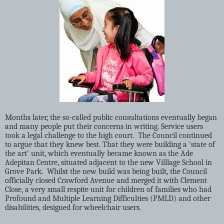
Months later, the so-called public consultations eventually began
and many people put their concerns in writing. Service users
took a legal challenge to the high court.
The Council continued
to argue that they knew best. That they were building a 'state of
the art' unit, which eventually became known as the Ade
Adepitan Centre, situated adjacent to the new Villlage School in
Grove Park.
Whilst the new build was being built, the Council
officially closed Crawford Avenue and merged it with Clement
Close, a very small respite unit for children of families who had
Profound and Multiple Learning Difficulties (PMLD) and other
disabilities, designed for wheelchair users.