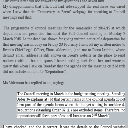
Cllr. Butt’s letter did not answer the two questions I had asked him.
My disappointment that Cllr. Butt had side-stepped the real issue was eased
when I saw that the “Democracy in Brent” webpage for speaking at Council
meetings said that
:
‘The programme of council meetings for the remainder of 2014/15 at which
deputations are permitted’ included the Full Council meeting on Monday 2
March 2015. As the deadline shown for giving written notice of a deputation for
that meeting was midday on Friday 20 February, I sent off my written notice to
Brent’s Chief Legal Officer, Fiona Alderman, (and not to Fiona Ledden, whose
defunct email address is still shown on Brent’s website as the place to send
notices!) with an hour to spare. I heard nothing back from her, and wrote to
query this when I saw on Tuesday that the agenda for the meeting on 2 March
did not include an item for “Deputations”.
Ms Alderman has replied to me, saying:
‘
The Council meeting in March is the budget setting meeting. Standing
Order 34 explains at (b) that certain items on the council agenda do not
form part of the agenda items when the budget setting is considered.
Deputations (Standing Order 37 (i)) are excluded items. Therefore, no
nd
deputations will form part of council business on 2
March.’
I have checked, and she is correct. It was the details on the Council website