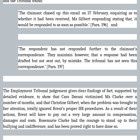
and the Tribunal found:
‘The claimant chased up this email on 27 February, enquiring as to
whether it had been received, Ms Gilbert responding stating that, it
would be responded to as soon as possible.’ [Para. 196] and:
‘The respondent has not responded further to the claimant’s
correspondence. They maintain however, that a response had been
drafted but not sent out, by mistake. The tribunal has not seen this
correspondence.’ [Para. 197]
The Employment Tribunal judgement gives clear findings of fact, supported by
detailed evidence, to show that Cara Davani victimised Ms Clarke over a
number of months, and that Christine Gilbert, when the problem was brought to
her attention, totally ignored Brent’s proper HR procedures. As a result of their
actions, Brent will have to pay out a very large amount in compensation,
damages and costs. Rosemarie Clarke had the courage to stand up to their
bullying and indifference, and has been proved right to have done so.