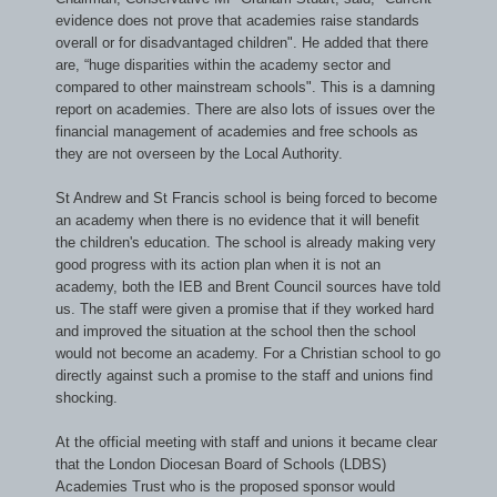
evidence does not prove that academies raise standards
overall or for disadvantaged children
". He added that there
are, “
huge disparities within the academy sector and
compared to other mainstream schools
". This is a damning
report on academies. There are also lots of issues over the
financial management of academies and free schools as
they are not overseen by the Local Authority.
St Andrew and St Francis school is being forced to become
an academy when there is no evidence that it will benefit
the children's education. The school is already making very
good progress with its action plan when it is not an
academy, both the IEB and Brent Council sources have told
us. The staff were given a promise that if they worked hard
and improved the situation at the school then the school
would not become an academy. For a Christian school to go
directly against such a promise to the staff and unions find
shocking.
At the official meeting with staff and unions it became clear
that the London Diocesan Board of Schools (LDBS)
Academies Trust who is the proposed sponsor would