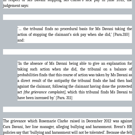
judgement says:
'… the tribunal finds no procedural basis for Ms Davani taking the
action of stopping the claimant’s sick pay when she did,' [Para.310]
and:
'In the absence of Ms Davani being able to give an explanation for
taking such action when she did, the tribunal on a balance of
probabilities finds that this course of action was taken by Ms Davani as
a direct result of the antipathy the tribunal finds she had then had
against the claimant, following the claimant having done the protected
act
[the grievance complaint]
, which this tribunal finds Ms Davani to
have been incensed by.' [Para. 311]
The grievance which Rosemarie Clarke raised in December 2012 was against
Cara Davani, her line manager, alleging bullying and harassment. Brent’s HR
policies say that ‘bullying and harassment will not be tolerated’. Because she felt