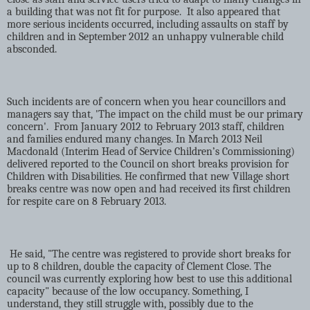
a building that was not fit for purpose.
It also appeared that
more serious incidents occurred, including assaults on staff by
children and in September 2012 an unhappy vulnerable child
absconded.
Such incidents are of concern when you hear councillors and
managers say that, 'The impact on the child must be our primary
concern'.
From January 2012 to February 2013 staff, children
and families endured many changes. In March 2013 Neil
Macdonald (Interim Head of Service Children’s Commissioning)
delivered reported to the Council on short breaks provision for
Children with Disabilities. He confirmed that new Village short
breaks centre was now open and had received its first children
for respite care on 8 February 2013.
He said, "The centre was registered to provide short breaks for
up to 8 children, double the capacity of Clement Close. The
council was currently exploring how best to use this additional
capacity" because of the low occupancy. Something, I
understand, they still struggle with, possibly due to the