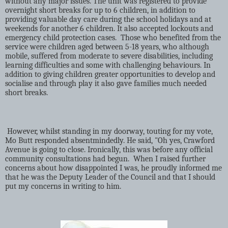
without any major issues. The unit was registered to provide
overnight short breaks for up to 6 children, in addition to
providing valuable day care during the school holidays and at
weekends for another 6 children. It also accepted lockouts and
emergency child protection cases.
Those who benefited from the
service were children aged between 5-18 years, who although
mobile, suffered from moderate to severe disabilities, including
learning difficulties and some with challenging behaviours. In
addition to giving children greater opportunities to develop and
socialise and through play it also gave families much needed
short breaks.
However, whilst standing in my doorway, touting for my vote,
Mo Butt responded absentmindedly. He said, "Oh yes, Crawford
Avenue is going to close. Ironically, this was before any official
community consultations had begun.
When I raised further
concerns about how disappointed I was, he proudly informed me
that he was the Deputy Leader of the Council and that I should
put my concerns in writing to him.