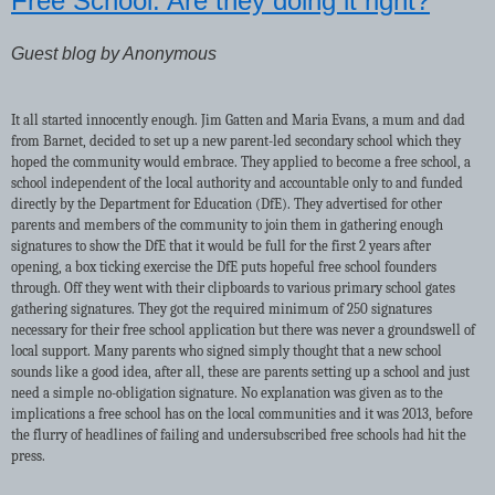
Free School: Are they doing it right?
Guest blog by Anonymous
It all started innocently enough. Jim Gatten and Maria Evans, a mum and dad
from Barnet, decided to set up a new parent-led secondary school which they
hoped the community would embrace. They applied to become a free school, a
school independent of the local authority and accountable only to and funded
directly by the Department for Education (DfE). They advertised for other
parents and members of the community to join them in gathering enough
signatures to show the DfE that it would be full for the first 2 years after
opening, a box ticking exercise the DfE puts hopeful free school founders
through. Off they went with their clipboards to various primary school gates
gathering signatures. They got the required minimum of 250 signatures
necessary for their free school application but there was never a groundswell of
local support. Many parents who signed simply thought that a new school
sounds like a good idea, after all, these are parents setting up a school and just
need a simple no-obligation signature. No explanation was given as to the
implications a free school has on the local communities and it was 2013, before
the flurry of headlines of failing and undersubscribed free schools had hit the
press.