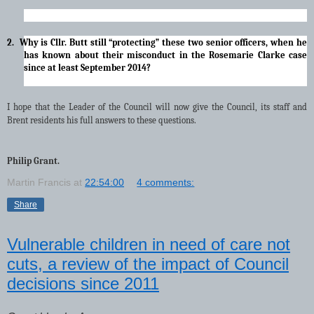
2. Why is Cllr. Butt still “protecting” these two senior officers, when he
has known about their misconduct in the Rosemarie Clarke case
since at least September 2014?
I hope that the Leader of the Council will now give the Council, its staff and
Brent residents his full answers to these questions.
Philip Grant.
Martin Francis
at
22:54:00
4 comments:
Share
Vulnerable children in need of care not
cuts, a review of the impact of Council
decisions since 2011