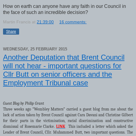
How on earth can anyone have any faith in our Council in
the face of such an incredible decision?
Martin Francis
at
21:39:00
16 comments:
Share
WEDNESDAY, 25 FEBRUARY 2015
Another Deputation that Brent Council
will not hear - important questions for
Cllr Butt on senior officers and the
Employment Tribunal case
Guest Blog by Philip Gran
t
Three weeks ago “Wembley Matters” carried a guest blog from me about the
lack of action taken by Brent Council against Cara Davani and Christine Gilbert
for their parts in the victimisation, racial discrimination and constructive
dismissal of Rosemarie Clarke.
LINK
This included a letter which asked the
Leader of Brent Council, Cllr. Muhammed Butt, two important questions. The