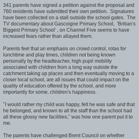
341 parents have signed a petition against the proposal and
760 residents have submitted their own petition. Signatures
have been collected on a stall outside the school gates. The
TV documentary about Gascoigne Primary School, 'Britian's
Biggest Primary School' , on Channel Five seems to have
increased fears rather than allayed them.
Parents feel that an emphasis on crowd control, rotas for
lunchtime and play times, children not being known
personally by the headteacher, high pupil mobility
associated with children from a long way outside the
catchment taking up places and then eventually moving to a
closer local school, are all issues that could impact on the
quality of education offered by the school, and more
importantly for some, children's happiness.
"I would rather my child was happy, felt he was safe and that
he belonged, and known to all the staff than the school had
all these glossy new facilities," was how one parent put it to
me.
The parents have challenged Brent Council on whether