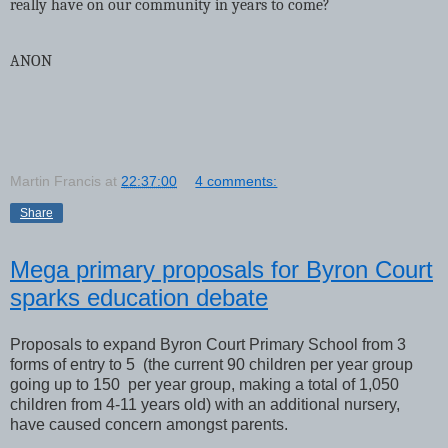
really have on our community in years to come?
ANON
Martin Francis
at
22:37:00
4 comments:
Share
Mega primary proposals for Byron Court
sparks education debate
Proposals to expand Byron Court Primary School from 3
forms of entry to 5 (the current 90 children per year group
going up to 150 per year group, making a total of 1,050
children from 4-11 years old) with an additional nursery,
have caused concern amongst parents.