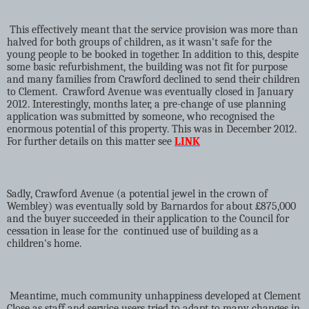
This effectively meant that the service provision was more than
halved for both groups of children, as it wasn't safe for the
young people to be booked in together. In addition to this, despite
some basic refurbishment, the building was not fit for purpose
and many families from Crawford declined to send their children
to Clement.
Crawford Avenue was eventually closed in January
2012. Interestingly, months later, a pre-change of use planning
application was submitted by someone, who recognised the
enormous potential of this property. This was in December 2012.
For further details on this matter see
LINK
Sadly, Crawford Avenue (a potential jewel in the crown of
Wembley) was eventually sold by Barnardos for about £875,000
and the buyer succeeded in their application to the Council for
cessation in lease for the
continued use of building as a
children's home.
Meantime, much community unhappiness developed at Clement
Close as staff and service users tried to adapt to many changes in