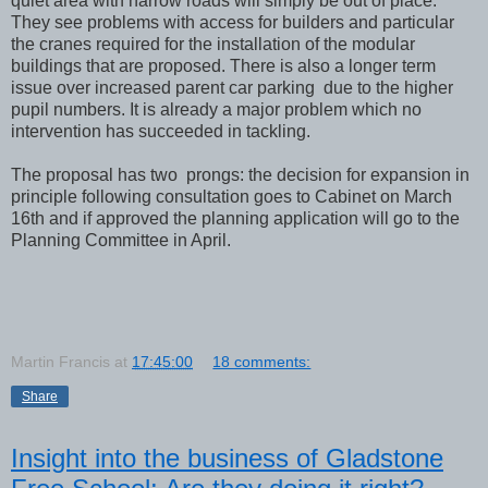
quiet area with narrow roads will simply be out of place.
They see problems with access for builders and particular
the cranes required for the installation of the modular
buildings that are proposed. There is also a longer term
issue over increased parent car parking due to the higher
pupil numbers. It is already a major problem which no
intervention has succeeded in tackling.
The proposal has two prongs: the decision for expansion in
principle following consultation goes to Cabinet on March
16th and if approved the planning application will go to the
Planning Committee in April.
Martin Francis
at
17:45:00
18 comments:
Share
Insight into the business of Gladstone