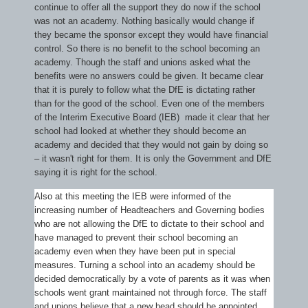
continue to offer all the support they do now if the school
was not an academy. Nothing basically would change if
they became the sponsor except they would have financial
control. So there is no benefit to the school becoming an
academy. Though the staff and unions asked what the
benefits were no answers could be given. It became clear
that it is purely to follow what the DfE is dictating rather
than for the good of the school. Even one of the members
of the Interim Executive Board (IEB) made it clear that her
school had looked at whether they should become an
academy and decided that they would not gain by doing so
– it wasn't right for them. It is only the Government and DfE
saying it is right for the school.
Also at this meeting the IEB were informed of the
increasing number of Headteachers and Governing bodies
who are not allowing the DfE to dictate to their school and
have managed to prevent their school becoming an
academy even when they have been put in special
measures. Turning a school into an academy should be
decided democratically by a vote of parents as it was when
schools went grant maintained not through force. The staff
and unions believe that a new head should be appointed