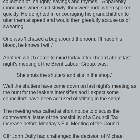
collection of' 'naughty' sayings and rhymes. Apparently
innocuous when said slowly, they were rude when spoken
quickly. He delighted in encouraging his grandchildren to
utter them at speed and would then gleefully accuse us of
swearing.
One was 'I chased a bug around the room, I'll have his
blood, he knows I will.'
Another, which came to mind today after I heard about last
night's meeting of the Brent Labour Group, was:
'She shuts the shutters and sits in the shop.'
Well the shutters have come down on last night's meeting as
the hunt for the leakers intensifies and I expect some
councillors have been accused of s*itting in the shop!
The meeting was called at short notice to discuss the
controversial issue of the possibility of a Council Tax
increase before Monday's Full Meeting of the Council.
Cllr John Duffy had challenged the decision of Michael