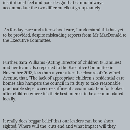
institutional feel and poor design that cannot always
accommodate the two different client groups safely.
As for day care and after school care, I understand this has yet
to be provided, despite misleading reports from Mr MacDonald to
the Executive Committee.
Further, Sara Williams (Acting Director of Children & Families)
and her team, also reported to the Executive Committee in
November 2013, less than a year after the closure of Crawford
Avenue, that, 'The lack of appropriate children's residential care
homes also hampers the council in its duty to take reasonable
practicable steps to secure sufficient accommodation for looked
after children where it's their best interest to be accommodated
locally.
It really does beggar belief that our leaders can be so short
sighted. Where will the
cuts end and what impact will they