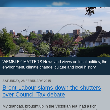
WEMBLEY MATTERS News and views on local politics, the
environment, climate change, culture and local history
SATURDAY, 28 FEBRUARY 2015
Brent Labour slams down the shutters
over Council Tax debate
My grandad, brought up in the Victorian era, had a rich