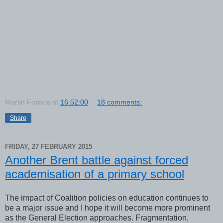
Martin Francis
at
16:52:00
18 comments:
Share
FRIDAY, 27 FEBRUARY 2015
Another Brent battle against forced
academisation of a primary school
The impact of Coalition policies on education continues to
be a major issue and I hope it will become more prominent
as the General Election approaches. Fragmentation,