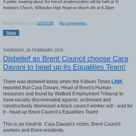
A public meeting about the forced academisation will be held at St
Andrew's Church, Willesden High Road on March 4th at 6.30pm
Martin Francis
at
10:03:00
No comments:
Share
THURSDAY, 26 FEBRUARY 2015
Disbelief as Brent Council choose Cara
Davani to head up its Equalities Team!
There was disbelief today when the Kilburn Times
LINK
reported that Cara Davani, Head of Brent's Human
resources and found by Watford Employment Tribunal to
have racially discriminated against, victimised and
constructively dismissed a black council worker will - wait for
it - head up Brent Council's Equalities Team!
This is an insult to Cara Davani's victim, Brent Council
workers and Brent residents.