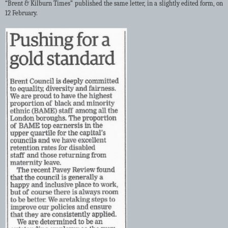
“Brent & Kilburn Times” published the same letter, in a slightly edited form, on
12 February.