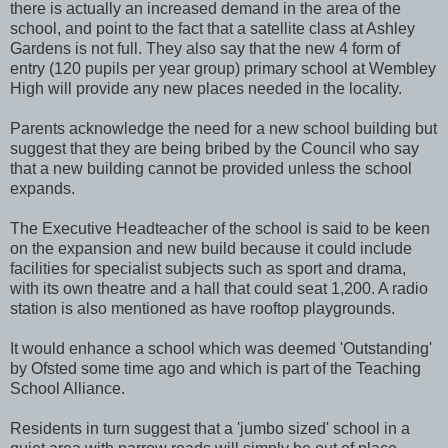
there is actually an increased demand in the area of the
school, and point to the fact that a satellite class at Ashley
Gardens is not full. They also say that the new 4 form of
entry (120 pupils per year group) primary school at Wembley
High will provide any new places needed in the locality.
Parents acknowledge the need for a new school building but
suggest that they are being bribed by the Council who say
that a new building cannot be provided unless the school
expands.
The Executive Headteacher of the school is said to be keen
on the expansion and new build because it could include
facilities for specialist subjects such as sport and drama,
with its own theatre and a hall that could seat 1,200. A radio
station is also mentioned as have rooftop playgrounds.
It would enhance a school which was deemed 'Outstanding'
by Ofsted some time ago and which is part of the Teaching
School Alliance.
Residents in turn suggest that a 'jumbo sized' school in a