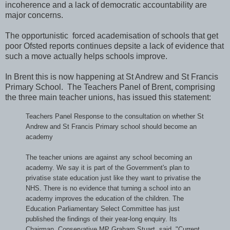
incoherence and a lack of democratic accountability are
major concerns.
The opportunistic forced academisation of schools that get
poor Ofsted reports continues depsite a lack of evidence that
such a move actually helps schools improve.
In Brent this is now happening at St Andrew and St Francis
Primary School. The Teachers Panel of Brent, comprising
the three main teacher unions, has issued this statement:
Teachers Panel Response to the consultation on whether St
Andrew and St Francis Primary school should become an
academy
The teacher unions are against any school becoming an
academy. We say it is part of the Government's plan to
privatise state education just like they want to privatise the
NHS. There is no evidence that turning a school into an
academy improves the education of the children. The
Education Parliamentary Select Committee has just
published the findings of their year-long enquiry. Its
Chairman, Conservative MP Graham Stuart, said, "
Current